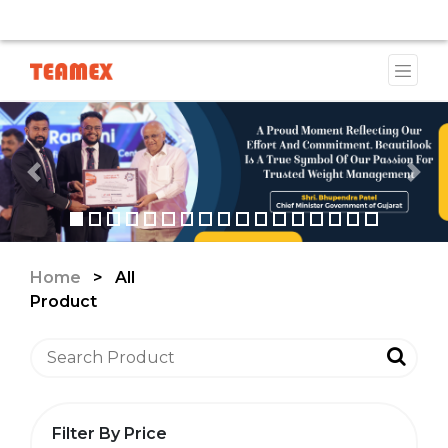
AVAILABLE DUE TO A TRADEMARK ISSUE. WE WILL PROVI
Previous
Nex
Home
>
All
Product
Filter By Price