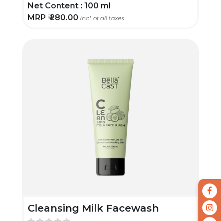
Net Content :
100 ml
MRP ₹
280.00
Incl. of all taxes
Cleansing Milk Facewash