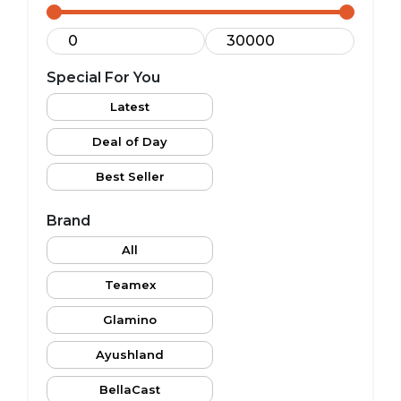
Special For You
Latest
Deal of Day
Best Seller
Brand
All
Teamex
Glamino
Ayushland
BellaCast