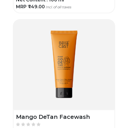
MRP ₹
149.00
Incl. of all taxes
Mango DeTan Facewash