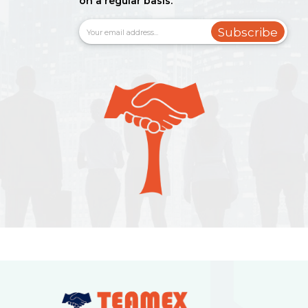
on a regular basis.
Subscribe