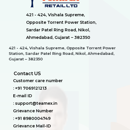
421 - 424, Vishala Supreme,
Opposite Torrent Power Station,
Sardar Patel Ring Road, Nikol,
Ahmedabad, Gujarat – 382350
421 - 424, Vishala Supreme, Opposite Torrent Power
Station, Sardar Patel Ring Road, Nikol, Ahmedabad,
Gujarat – 382350
Contact US
Customer care number
: +91 7069121213
E-mail ID
: support@teamex.in
Grievance Number
: +91 8980004749
Grievance Mail-ID