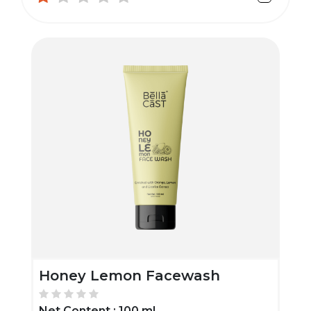
Honey Lemon Facewash
Net Content :
100 ml