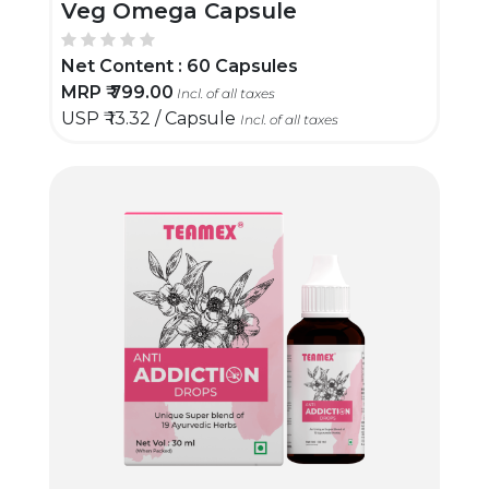
Veg Omega Capsule
Net Content :
60 Capsules
MRP ₹
799.00
Incl. of all taxes
USP ₹
13.32 / Capsule
Incl. of all taxes