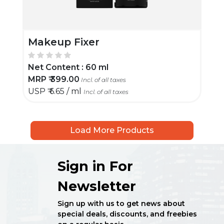
Makeup Fixer
Net Content :
60 ml
MRP ₹
399.00
Incl. of all taxes
USP ₹
6.65 / ml
Incl. of all taxes
Load More Products
Sign in For
Newsletter
Sign up with us to get news about
special deals, discounts, and freebies