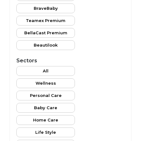
BraveBaby
Teamex Premium
BellaCast Premium
Beautilook
Sectors
All
Wellness
Personal Care
Baby Care
Home Care
Life Style