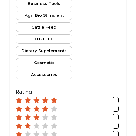
Business Tools
Agri Bio Stimulant
Cattle Feed
ED-TECH
Dietary Supplements
Cosmetic
Accessories
Rating