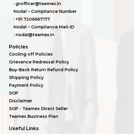
: grofficer@teamex.in
Nodal – Compliance Number
: +91 7206667177
Nodal – Compliance Mail-ID
: nodal@teamex.in
Policies
Cooling off Policies
Grievance Redressal Policy
Buy-Back Return Refund Policy
Shipping Policy
Payment Policy
SOP
Disclaimer
SOP - Teamex Direct Seller
Teamex Business Plan
Useful Links