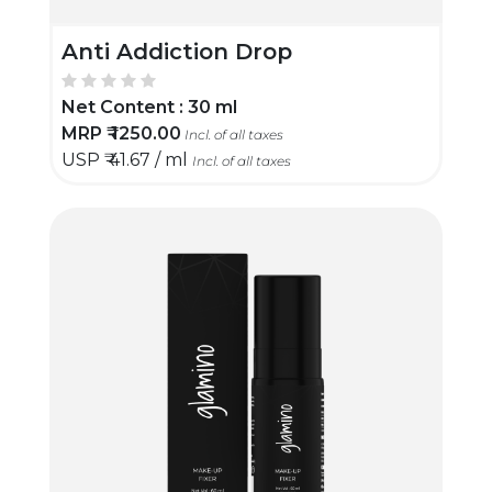
Anti Addiction Drop
Net Content :
30 ml
MRP ₹
1250.00
Incl. of all taxes
USP ₹
41.67 / ml
Incl. of all taxes