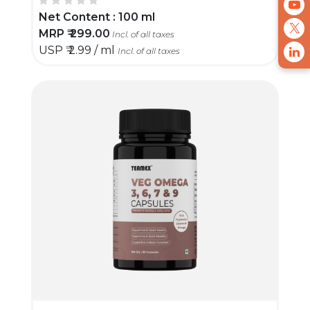
Net Content :
100 ml
MRP ₹
299.00
Incl. of all taxes
USP ₹
2.99 / ml
Incl. of all taxes