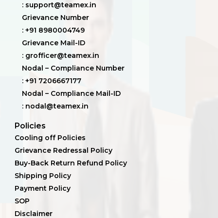
: support@teamex.in
Grievance Number
: +91 8980004749
Grievance Mail-ID
: grofficer@teamex.in
Nodal – Compliance Number
: +91 7206667177
Nodal – Compliance Mail-ID
: nodal@teamex.in
Policies
Cooling off Policies
Grievance Redressal Policy
Buy-Back Return Refund Policy
Shipping Policy
Payment Policy
SOP
Disclaimer