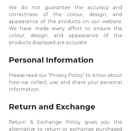
We do not guarantee the accuracy and
correctness of the colour, design, and
appearance of the products on our website.
We have made every effort to ensure the
colour, design, and appearance of the
products displayed are accurate.
Personal Information
Please read our “Privacy Policy” to know about
how we collect, use, and share your personal
information.
Return and Exchange
Return & Exchange Policy gives you the
alternative to return or exchange purchased