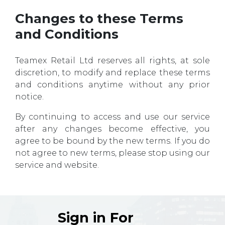
Changes to these Terms
and Conditions
Teamex Retail Ltd reserves all rights, at sole
discretion, to modify and replace these terms
and conditions anytime without any prior
notice.
By continuing to access and use our service
after any changes become effective, you
agree to be bound by the new terms. If you do
not agree to new terms, please stop using our
service and website.
Sign in For