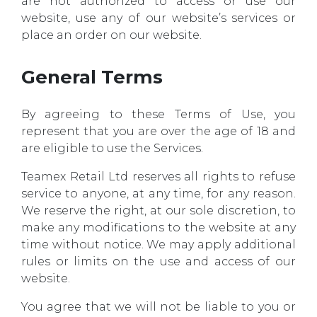
are not authorized to access or use our
website, use any of our website’s services or
place an order on our website.
General Terms
By agreeing to these Terms of Use, you
represent that you are over the age of 18 and
are eligible to use the Services.
Teamex Retail Ltd reserves all rights to refuse
service to anyone, at any time, for any reason.
We reserve the right, at our sole discretion, to
make any modifications to the website at any
time without notice. We may apply additional
rules or limits on the use and access of our
website.
You agree that we will not be liable to you or