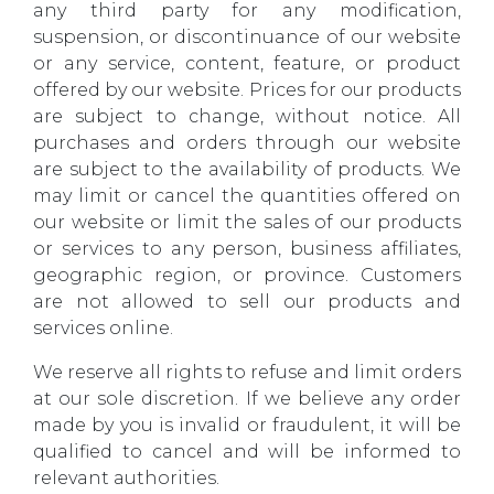
any third party for any modification,
suspension, or discontinuance of our website
or any service, content, feature, or product
offered by our website. Prices for our products
are subject to change, without notice. All
purchases and orders through our website
are subject to the availability of products. We
may limit or cancel the quantities offered on
our website or limit the sales of our products
or services to any person, business affiliates,
geographic region, or province. Customers
are not allowed to sell our products and
services online.
We reserve all rights to refuse and limit orders
at our sole discretion. If we believe any order
made by you is invalid or fraudulent, it will be
qualified to cancel and will be informed to
relevant authorities.