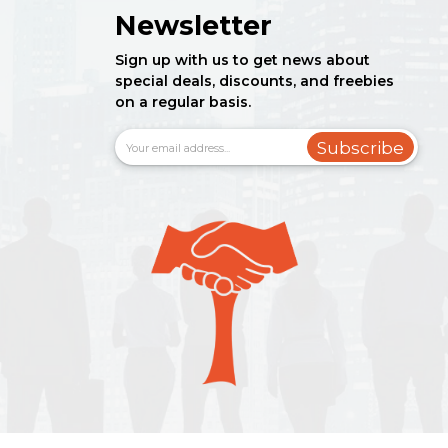
Newsletter
Sign up with us to get news about
special deals, discounts, and freebies
on a regular basis.
Subscribe