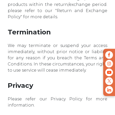
products within the return/exchange period.
please refer to our "Return and Exchange
Policy" for more details.
Termination
We may terminate or suspend your access
immediately, without prior notice or liability
for any reason if you breach the Terms and
Conditions. In these circumstances, your right
to use service will cease immediately.
Privacy
Please refer our Privacy Policy for more
information.