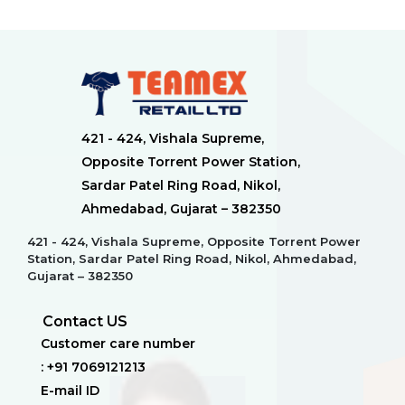
421 - 424, Vishala Supreme,
Opposite Torrent Power Station,
Sardar Patel Ring Road, Nikol,
Ahmedabad, Gujarat – 382350
421 - 424, Vishala Supreme, Opposite Torrent Power
Station, Sardar Patel Ring Road, Nikol, Ahmedabad,
Gujarat – 382350
Contact US
Customer care number
: +91 7069121213
E-mail ID