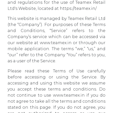
and regulations for the use of Teamex Retail
Ltd's Website, located at https://teamex.in/
This website is managed by Teamex Retail Ltd
(the “Company”). For purposes of these Terms
and Conditions, “Service” refers to the
Company’s service which can be accessed via
our website at www.teamex.in or through our
mobile application. The terms “we,” “us,” and
“our” refer to the Company. “You” refers to you,
as a user of the Service.
Please read these Terms of Use carefully
before accessing or using the Service. By
accessing and using this website we assume
you accept these terms and conditions. Do
not continue to use www.teamex.in if you do
not agree to take all the terms and conditions
stated on this page. If you do not agree, you