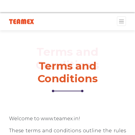
E CURRENTLY UNAVAILABLE DUE TO A TRADEMARK ISSUE
Terms and
Conditions
Terms and
Conditions
Welcome to www.teamex.in!
These terms and conditions outline the rules