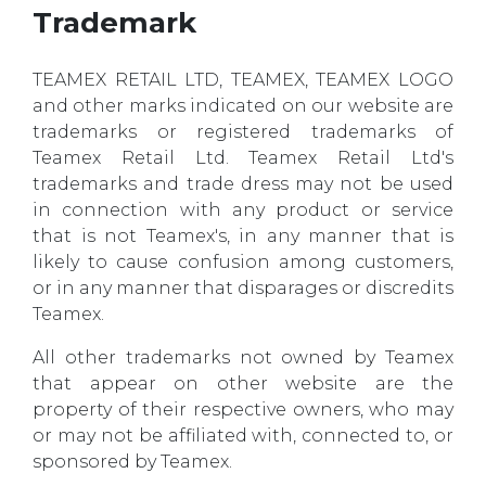
Trademark
TEAMEX RETAIL LTD, TEAMEX, TEAMEX LOGO
and other marks indicated on our website are
trademarks or registered trademarks of
Teamex Retail Ltd. Teamex Retail Ltd's
trademarks and trade dress may not be used
in connection with any product or service
that is not Teamex's, in any manner that is
likely to cause confusion among customers,
or in any manner that disparages or discredits
Teamex.
All other trademarks not owned by Teamex
that appear on other website are the
property of their respective owners, who may
or may not be affiliated with, connected to, or
sponsored by Teamex.