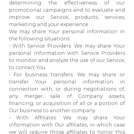
determining the effectiveness of our
promotional campaigns and to evaluate and
improve our Service, products, services,
marketing and your experience.
We may share Your personal information in
the following situations:
• With Service Providers: We may share Your
personal information with Service Providers
to monitor and analyze the use of our Service,
to contact You.
• For business transfers: We may share or
transfer Your personal information in
connection with, or during negotiations of,
any merger, sale of Company assets,
financing, or acquisition of all or a portion of
Our business to another company.
• With Affiliates: We may share Your
information with Our affiliates, in which case
we will require those affiliates to honor this