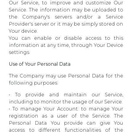
Our Service, to improve and customize Our
Service. The information may be uploaded to
the Company's servers and/or a Service
Provider's server or it may be simply stored on
Your device.
You can enable or disable access to this
information at any time, through Your Device
settings.
Use of Your Personal Data
The Company may use Personal Data for the
following purposes:
• To provide and maintain our Service,
including to monitor the usage of our Service.
• To manage Your Account: to manage Your
registration as a user of the Service. The
Personal Data You provide can give You
access to different functionalities of the