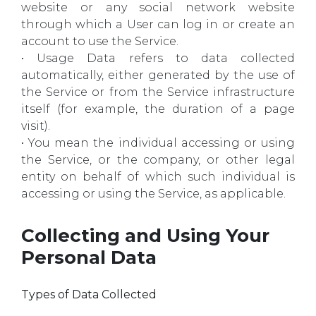
website or any social network website
through which a User can log in or create an
account to use the Service.
• Usage Data refers to data collected
automatically, either generated by the use of
the Service or from the Service infrastructure
itself (for example, the duration of a page
visit).
• You mean the individual accessing or using
the Service, or the company, or other legal
entity on behalf of which such individual is
accessing or using the Service, as applicable.
Collecting and Using Your
Personal Data
Types of Data Collected