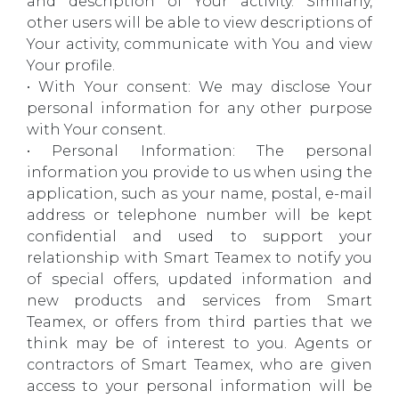
and description of Your activity. Similarly,
other users will be able to view descriptions of
Your activity, communicate with You and view
Your profile.
• With Your consent: We may disclose Your
personal information for any other purpose
with Your consent.
• Personal Information: The personal
information you provide to us when using the
application, such as your name, postal, e-mail
address or telephone number will be kept
confidential and used to support your
relationship with Smart Teamex to notify you
of special offers, updated information and
new products and services from Smart
Teamex, or offers from third parties that we
think may be of interest to you. Agents or
contractors of Smart Teamex, who are given
access to your personal information will be