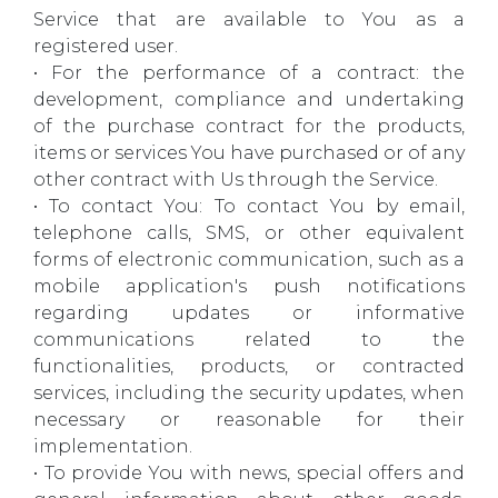
Service that are available to You as a
registered user.
• For the performance of a contract: the
development, compliance and undertaking
of the purchase contract for the products,
items or services You have purchased or of any
other contract with Us through the Service.
• To contact You: To contact You by email,
telephone calls, SMS, or other equivalent
forms of electronic communication, such as a
mobile application's push notifications
regarding updates or informative
communications related to the
functionalities, products, or contracted
services, including the security updates, when
necessary or reasonable for their
implementation.
• To provide You with news, special offers and