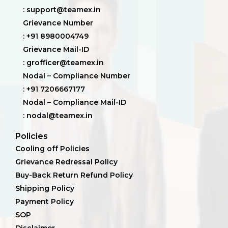
: support@teamex.in
Grievance Number
: +91 8980004749
Grievance Mail-ID
: grofficer@teamex.in
Nodal – Compliance Number
: +91 7206667177
Nodal – Compliance Mail-ID
: nodal@teamex.in
Policies
Cooling off Policies
Grievance Redressal Policy
Buy-Back Return Refund Policy
Shipping Policy
Payment Policy
SOP
Disclaimer