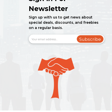
Newsletter
Sign up with us to get news about
special deals, discounts, and freebies
on a regular basis.
Subscribe