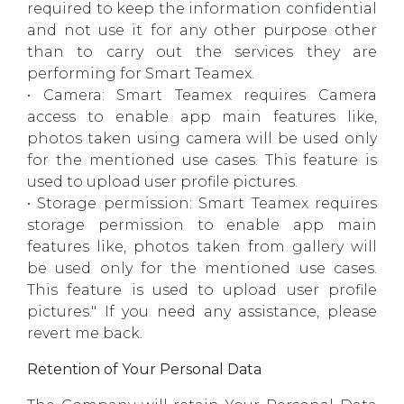
required to keep the information confidential
and not use it for any other purpose other
than to carry out the services they are
performing for Smart Teamex.
• Camera: Smart Teamex requires Camera
access to enable app main features like,
photos taken using camera will be used only
for the mentioned use cases. This feature is
used to upload user profile pictures.
• Storage permission: Smart Teamex requires
storage permission to enable app main
features like, photos taken from gallery will
be used only for the mentioned use cases.
This feature is used to upload user profile
pictures." If you need any assistance, please
revert me back.
Retention of Your Personal Data