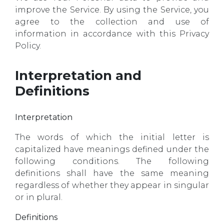
improve the Service. By using the Service, you
agree to the collection and use of
information in accordance with this Privacy
Policy.
Interpretation and
Definitions
Interpretation
The words of which the initial letter is
capitalized have meanings defined under the
following conditions. The following
definitions shall have the same meaning
regardless of whether they appear in singular
or in plural.
Definitions