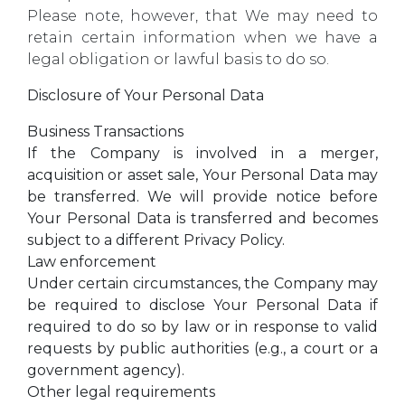
Please note, however, that We may need to
retain certain information when we have a
legal obligation or lawful basis to do so.
Disclosure of Your Personal Data
Business Transactions
If the Company is involved in a merger,
acquisition or asset sale, Your Personal Data may
be transferred. We will provide notice before
Your Personal Data is transferred and becomes
subject to a different Privacy Policy.
Law enforcement
Under certain circumstances, the Company may
be required to disclose Your Personal Data if
required to do so by law or in response to valid
requests by public authorities (e.g., a court or a
government agency).
Other legal requirements