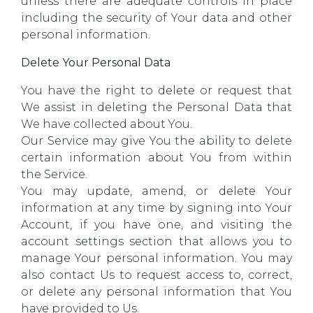
unless there are adequate controls in place
including the security of Your data and other
personal information.
Delete Your Personal Data
You have the right to delete or request that
We assist in deleting the Personal Data that
We have collected about You.
Our Service may give You the ability to delete
certain information about You from within
the Service.
You may update, amend, or delete Your
information at any time by signing into Your
Account, if you have one, and visiting the
account settings section that allows you to
manage Your personal information. You may
also contact Us to request access to, correct,
or delete any personal information that You
have provided to Us.