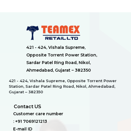
421 - 424, Vishala Supreme,
Opposite Torrent Power Station,
Sardar Patel Ring Road, Nikol,
Ahmedabad, Gujarat – 382350
421 - 424, Vishala Supreme, Opposite Torrent Power
Station, Sardar Patel Ring Road, Nikol, Ahmedabad,
Gujarat – 382350
Contact US
Customer care number
: +91 7069121213
E-mail ID