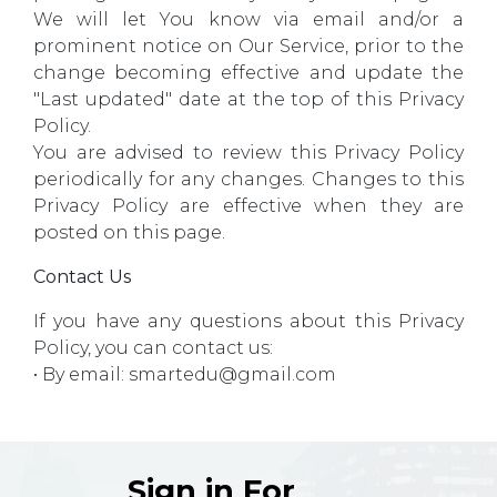
We will let You know via email and/or a
prominent notice on Our Service, prior to the
change becoming effective and update the
"Last updated" date at the top of this Privacy
Policy.
You are advised to review this Privacy Policy
periodically for any changes. Changes to this
Privacy Policy are effective when they are
posted on this page.
Contact Us
If you have any questions about this Privacy
Policy, you can contact us:
• By email: smartedu@gmail.com
Sign in For