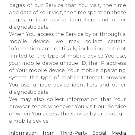
pages of our Service that You visit, the time
and date of Your visit, the time spent on those
pages, unique device identifiers and other
diagnostic data.
When You access the Service by or through a
mobile device, we may collect certain
information automatically, including, but not
limited to, the type of mobile device You use,
your mobile device unique ID, the IP address
of Your mobile device, Your mobile operating
system, the type of mobile Internet browser
You use, unique device identifiers and other
diagnostic data.
We may also collect information that Your
browser sends whenever You visit our Service
or when You access the Service by or through
a mobile device.
Information from Third-Party Social Media