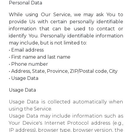
Personal Data
While using Our Service, we may ask You to
provide Us with certain personally identifiable
information that can be used to contact or
identify You. Personally identifiable information
may include, but is not limited to:
• Email address
• First name and last name
• Phone number
• Address, State, Province, ZIP/Postal code, City
• Usage Data
Usage Data
Usage Data is collected automatically when
using the Service.
Usage Data may include information such as
Your Device's Internet Protocol address (e.g.,
IP address), browser type, browser version, the