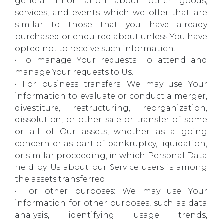
general information about other goods,
services, and events which we offer that are
similar to those that you have already
purchased or enquired about unless You have
opted not to receive such information.
• To manage Your requests: To attend and
manage Your requests to Us.
• For business transfers: We may use Your
information to evaluate or conduct a merger,
divestiture, restructuring, reorganization,
dissolution, or other sale or transfer of some
or all of Our assets, whether as a going
concern or as part of bankruptcy, liquidation,
or similar proceeding, in which Personal Data
held by Us about our Service users is among
the assets transferred.
• For other purposes: We may use Your
information for other purposes, such as data
analysis, identifying usage trends,