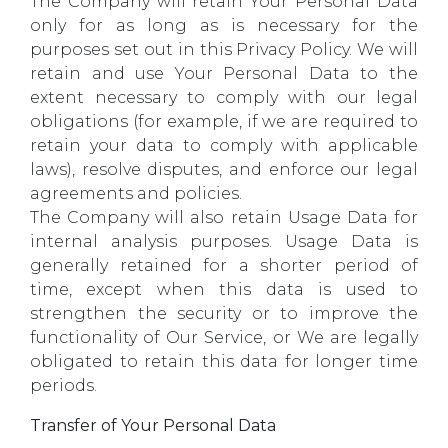
The Company will retain Your Personal Data
only for as long as is necessary for the
purposes set out in this Privacy Policy. We will
retain and use Your Personal Data to the
extent necessary to comply with our legal
obligations (for example, if we are required to
retain your data to comply with applicable
laws), resolve disputes, and enforce our legal
agreements and policies.
The Company will also retain Usage Data for
internal analysis purposes. Usage Data is
generally retained for a shorter period of
time, except when this data is used to
strengthen the security or to improve the
functionality of Our Service, or We are legally
obligated to retain this data for longer time
periods.
Transfer of Your Personal Data