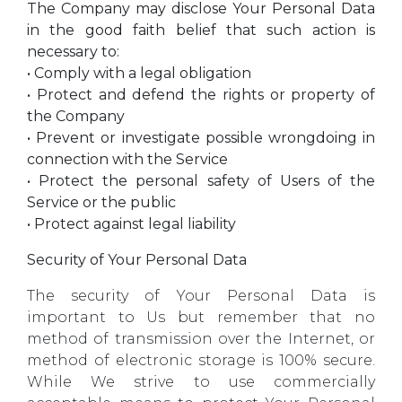
The Company may disclose Your Personal Data
in the good faith belief that such action is
necessary to:
• Comply with a legal obligation
• Protect and defend the rights or property of
the Company
• Prevent or investigate possible wrongdoing in
connection with the Service
• Protect the personal safety of Users of the
Service or the public
• Protect against legal liability
Security of Your Personal Data
The security of Your Personal Data is
important to Us but remember that no
method of transmission over the Internet, or
method of electronic storage is 100% secure.
While We strive to use commercially