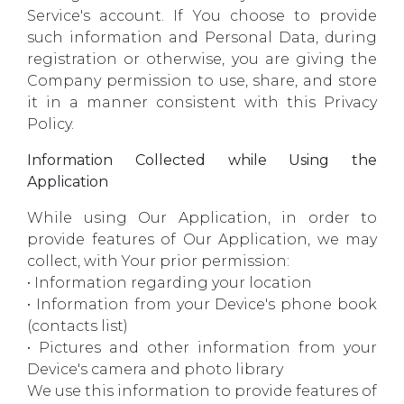
Service's account. If You choose to provide
such information and Personal Data, during
registration or otherwise, you are giving the
Company permission to use, share, and store
it in a manner consistent with this Privacy
Policy.
Information Collected while Using the
Application
While using Our Application, in order to
provide features of Our Application, we may
collect, with Your prior permission:
• Information regarding your location
• Information from your Device's phone book
(contacts list)
• Pictures and other information from your
Device's camera and photo library
We use this information to provide features of