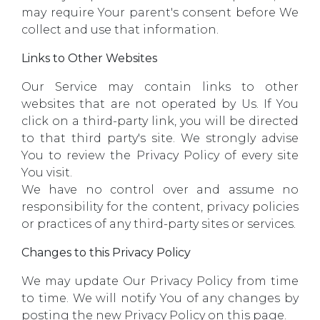
may require Your parent's consent before We
collect and use that information.
Links to Other Websites
Our Service may contain links to other
websites that are not operated by Us. If You
click on a third-party link, you will be directed
to that third party's site. We strongly advise
You to review the Privacy Policy of every site
You visit.
We have no control over and assume no
responsibility for the content, privacy policies
or practices of any third-party sites or services.
Changes to this Privacy Policy
We may update Our Privacy Policy from time
to time. We will notify You of any changes by
posting the new Privacy Policy on this page.