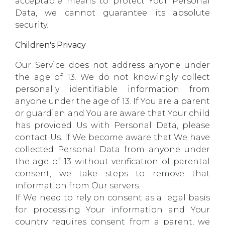
acceptable means to protect Your Personal
Data, we cannot guarantee its absolute
security.
Children's Privacy
Our Service does not address anyone under
the age of 13. We do not knowingly collect
personally identifiable information from
anyone under the age of 13. If You are a parent
or guardian and You are aware that Your child
has provided Us with Personal Data, please
contact Us. If We become aware that We have
collected Personal Data from anyone under
the age of 13 without verification of parental
consent, we take steps to remove that
information from Our servers.
If We need to rely on consent as a legal basis
for processing Your information and Your
country requires consent from a parent, we