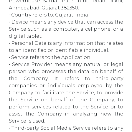
Powerhouse Sardar Patel Ring Road, Nikol,
Ahmedabad, Gujarat 382350.
• Country refers to: Gujarat, India
• Device means any device that can access the
Service such as a computer, a cellphone, or a
digital tablet.
• Personal Data is any information that relates
to an identified or identifiable individual.
• Service refers to the Application.
• Service Provider means any natural or legal
person who processes the data on behalf of
the Company. It refers to third-party
companies or individuals employed by the
Company to facilitate the Service, to provide
the Service on behalf of the Company, to
perform services related to the Service or to
assist the Company in analyzing how the
Service is used.
• Third-party Social Media Service refers to any