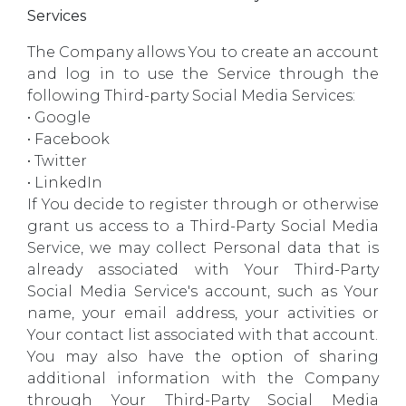
Services
The Company allows You to create an account
and log in to use the Service through the
following Third-party Social Media Services:
• Google
• Facebook
• Twitter
• LinkedIn
If You decide to register through or otherwise
grant us access to a Third-Party Social Media
Service, we may collect Personal data that is
already associated with Your Third-Party
Social Media Service's account, such as Your
name, your email address, your activities or
Your contact list associated with that account.
You may also have the option of sharing
additional information with the Company
through Your Third-Party Social Media