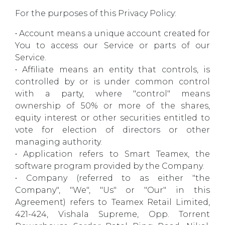
For the purposes of this Privacy Policy:
• Account means a unique account created for
You to access our Service or parts of our
Service.
• Affiliate means an entity that controls, is
controlled by or is under common control
with a party, where "control" means
ownership of 50% or more of the shares,
equity interest or other securities entitled to
vote for election of directors or other
managing authority.
• Application refers to Smart Teamex, the
software program provided by the Company.
• Company (referred to as either "the
Company", "We", "Us" or "Our" in this
Agreement) refers to Teamex Retail Limited,
421-424, Vishala Supreme, Opp. Torrent