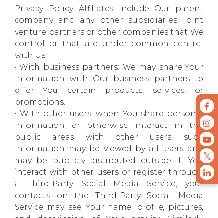
Privacy Policy. Affiliates include Our parent
company and any other subsidiaries, joint
venture partners or other companies that We
control or that are under common control
with Us.
• With business partners: We may share Your
information with Our business partners to
offer You certain products, services, or
promotions.
• With other users: when You share personal
information or otherwise interact in the
public areas with other users, such
information may be viewed by all users and
may be publicly distributed outside. If You
interact with other users or register through
a Third-Party Social Media Service, your
contacts on the Third-Party Social Media
Service may see Your name, profile, pictures,