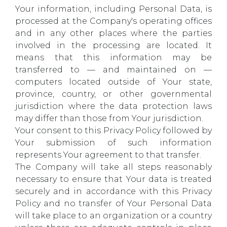
Your information, including Personal Data, is
processed at the Company's operating offices
and in any other places where the parties
involved in the processing are located. It
means that this information may be
transferred to — and maintained on —
computers located outside of Your state,
province, country, or other governmental
jurisdiction where the data protection laws
may differ than those from Your jurisdiction.
Your consent to this Privacy Policy followed by
Your submission of such information
represents Your agreement to that transfer.
The Company will take all steps reasonably
necessary to ensure that Your data is treated
securely and in accordance with this Privacy
Policy and no transfer of Your Personal Data
will take place to an organization or a country