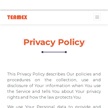
LY UNAVAILABLE DUE TO A TRADEMARK ISSUE. WE WILL
Privacy Policy
Privacy Policy
This Privacy Policy describes Our policies and
procedures on the collection, use and
disclosure of Your information when You use
the Service and tells You about Your privacy
rights and how the law protects You.
We use Your Personal data to provide and