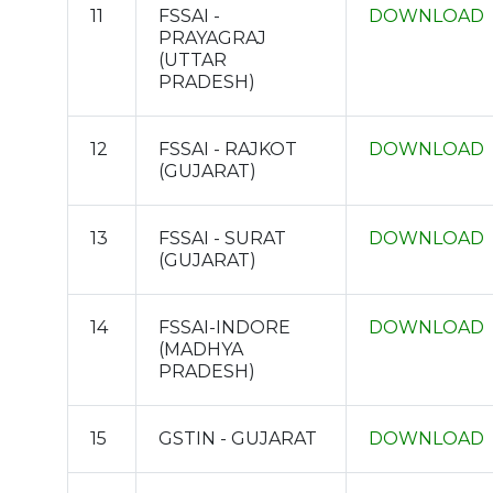
11
FSSAI -
DOWNLOAD
PRAYAGRAJ
(UTTAR
PRADESH)
12
FSSAI - RAJKOT
DOWNLOAD
(GUJARAT)
13
FSSAI - SURAT
DOWNLOAD
(GUJARAT)
14
FSSAI-INDORE
DOWNLOAD
(MADHYA
PRADESH)
15
GSTIN - GUJARAT
DOWNLOAD