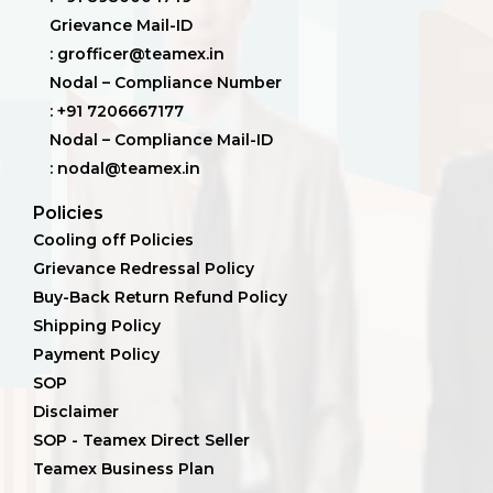
Grievance Mail-ID
: grofficer@teamex.in
Nodal – Compliance Number
: +91 7206667177
Nodal – Compliance Mail-ID
: nodal@teamex.in
Policies
Cooling off Policies
Grievance Redressal Policy
Buy-Back Return Refund Policy
Shipping Policy
Payment Policy
SOP
Disclaimer
SOP - Teamex Direct Seller
Teamex Business Plan