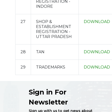
REGISTRATION -
INDORE
27
SHOP &
DOWNLOAD
ESTABLISHMENT
REGISTRATION -
UTTAR PRADESH
28
TAN
DOWNLOAD
29
TRADEMARKS
DOWNLOAD
Sign in For
Newsletter
Sign up with us to get news about