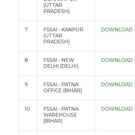
(UTTAR
PRADESH)
7
FSSAI - KANPUR
DOWNLOAD
(UTTAR
PRADESH)
8
FSSAI - NEW
DOWNLOAD
DELHI (DELHI)
9
FSSAI - PATNA
DOWNLOAD
OFFICE (BIHAR)
10
FSSAI - PATNA
DOWNLOAD
WAREHOUSE
(BIHAR)