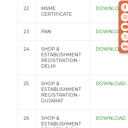
22
MSME
DOWNLOAD
CERTIFICATE
23
PAN
DOWNLOAD
24
SHOP &
DOWNLOAD
ESTABLISHMENT
REGISTRATION -
DELHI
25
SHOP &
DOWNLOAD
ESTABLISHMENT
REGISTRATION -
GUJARAT
26
SHOP &
DOWNLOAD
ESTABLISHMENT