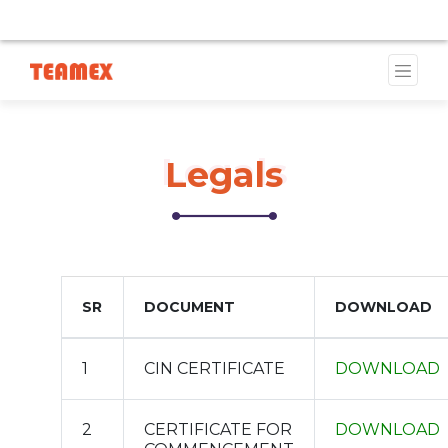
TS ARE CURRENTLY UNAVAILABLE DUE TO A TRADEMARK 
Legals
Legals
SR
DOCUMENT
DOWNLOAD
1
CIN CERTIFICATE
DOWNLOAD
2
CERTIFICATE FOR
DOWNLOAD