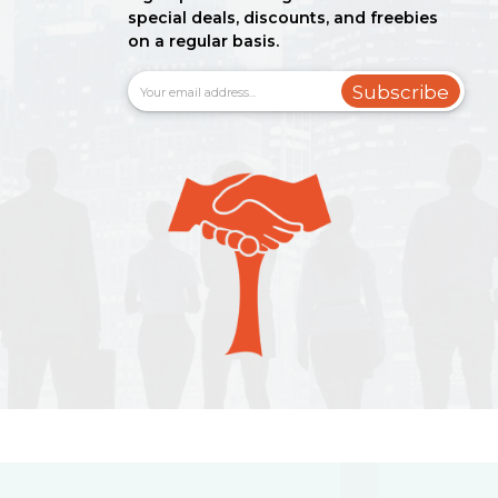
special deals, discounts, and freebies
on a regular basis.
Subscribe