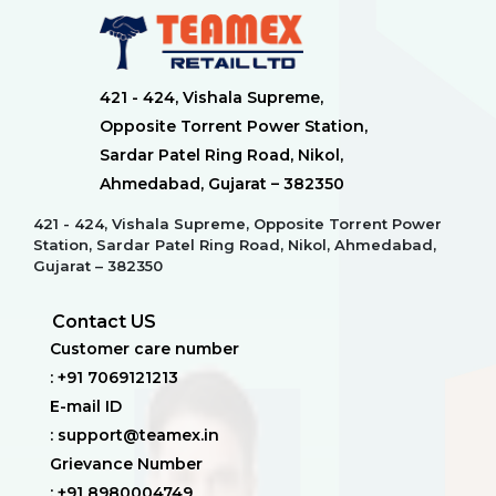
421 - 424, Vishala Supreme,
Opposite Torrent Power Station,
Sardar Patel Ring Road, Nikol,
Ahmedabad, Gujarat – 382350
421 - 424, Vishala Supreme, Opposite Torrent Power
Station, Sardar Patel Ring Road, Nikol, Ahmedabad,
Gujarat – 382350
Contact US
Customer care number
: +91 7069121213
E-mail ID
: support@teamex.in
Grievance Number
: +91 8980004749