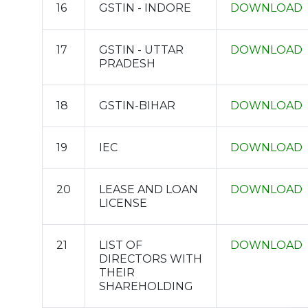
16
GSTIN - INDORE
DOWNLOAD
17
GSTIN - UTTAR
DOWNLOAD
PRADESH
18
GSTIN-BIHAR
DOWNLOAD
19
IEC
DOWNLOAD
20
LEASE AND LOAN
DOWNLOAD
LICENSE
21
LIST OF
DOWNLOAD
DIRECTORS WITH
THEIR
SHAREHOLDING