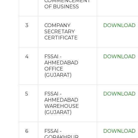
COMMENCEMENT
OF BUSINESS
3
COMPANY
DOWNLOAD
SECRETARY
CERTIFICATE
4
FSSAI -
DOWNLOAD
AHMEDABAD
OFFICE
(GUJARAT)
5
FSSAI -
DOWNLOAD
AHMEDABAD
WAREHOUSE
(GUJARAT)
6
FSSAI -
DOWNLOAD
GORAKHPUR