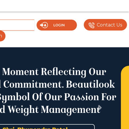
UMENTS OR FEATURES MAY NOT BE VISIBLE OR FULLY FU
Contact Us
h
Next