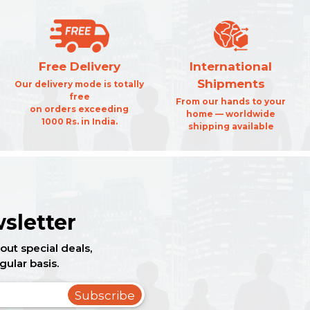
Free Delivery
International
Shipments
Our delivery mode is totally
free
From our hands to your
on orders exceeding
home — worldwide
1000 Rs. in India.
shipping available
sletter
out special deals,
gular basis.
Subscribe