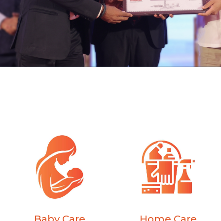
Baby Care
Home Care