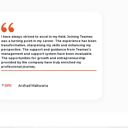
I have always strived to excel in my field. Joining Teamex
was a turning point in my career. The experience has been
transformative, sharpening my skills and enhancing my
perspective. The support and guidance from Teamex's
management and support system have been invaluable.
The opportunities for growth and entrepreneurship
provided by the company have truly enriched my
professional journey.
Arshad Makwana