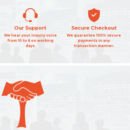
Our Support
Secure Checkout
We hear your inquiry voice
We guarantee 100% secure
from 10 to 6 on working
payments in any
days.
transaction manner.