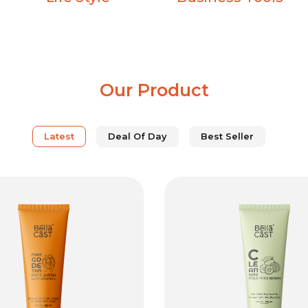
Our Product
Latest
Deal Of Day
Best Seller