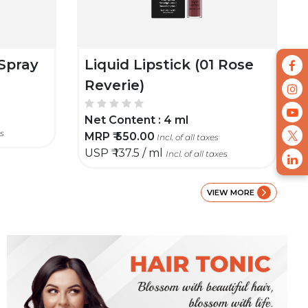
Spray
Liquid Lipstick (01 Rose
Reverie)
Net Content :
4 ml
es
MRP ₹
550.00
Incl. of all taxes
USP ₹
137.5 / ml
Incl. of all taxes
VIEW MORE