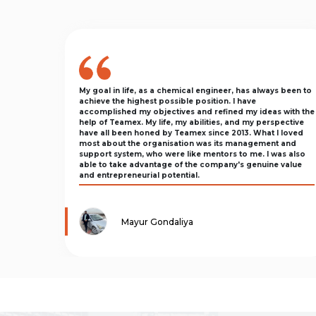
My goal in life, as a chemical engineer, has always been to
achieve the highest possible position. I have
accomplished my objectives and refined my ideas with the
help of Teamex. My life, my abilities, and my perspective
have all been honed by Teamex since 2013. What I loved
most about the organisation was its management and
support system, who were like mentors to me. I was also
able to take advantage of the company's genuine value
and entrepreneurial potential.
Mayur Gondaliya