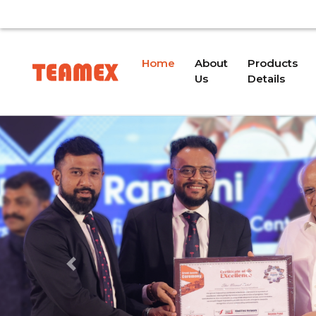
ISSUE. WE WILL PROVIDE AN UPDATE SOON.
OUR
(current)
Home
About
Products
Us
Details
Previous