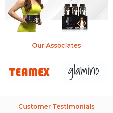
Our Associates
Customer Testimonials