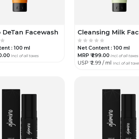
 DeTan Facewash
Cleansing Milk Fa
ent :
100 ml
Net Content :
100 ml
0.00
MRP ₹
299.00
Incl. of all taxes
Incl. of all taxes
USP ₹
2.99 / ml
Incl. of all tax