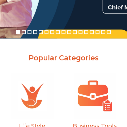
Popular Categories
Business Tools
Life Style