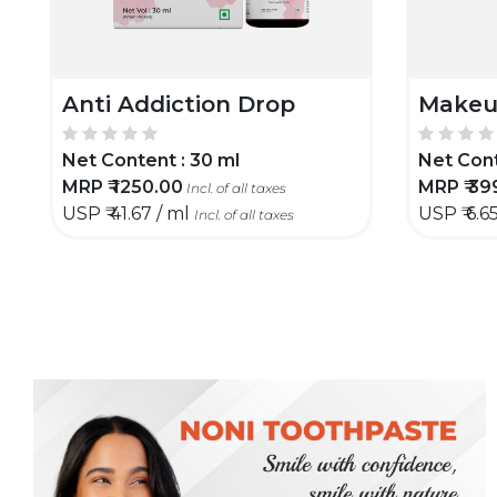
Anti Addiction Drop
Makeu
Net Content :
30 ml
Net Cont
MRP ₹
1250.00
MRP ₹
39
Incl. of all taxes
USP ₹
41.67 / ml
USP ₹
6.6
Incl. of all taxes