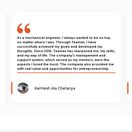
As a mechanical engineer, I always wanted to be on top,
no matter where I was. Through Teamex, I have
successfully achieved my goals and developed my
thoughts. Since 2016, Teamex has sharpened me, my skills,
and my way of life. The company's management and
support system, which served as my mentors, were the
aspects I loved the most. The company also provided me
with real value and opportunities for entrepreneurship.
Kamlesh Ala Chetariya