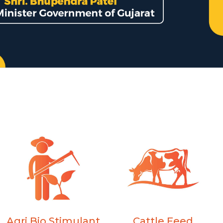
Agri Bio Stimulant
Cattle Feed