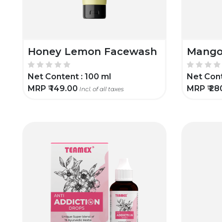
Honey Lemon Facewash
Mango
Net Content :
100 ml
Net Cont
MRP ₹
149.00
MRP ₹
28
Incl. of all taxes