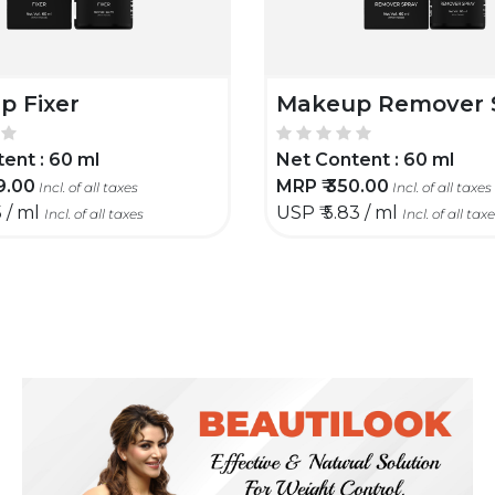
p Fixer
Makeup Remover 
ent :
60 ml
Net Content :
60 ml
9.00
MRP ₹
350.00
Incl. of all taxes
Incl. of all taxes
5 / ml
USP ₹
5.83 / ml
Incl. of all taxes
Incl. of all tax