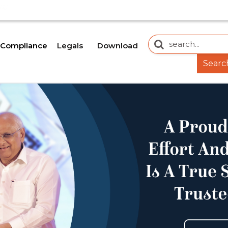
 WEBSITE IS CURRENTLY UNDER DEVELOPMENT. SOME DOC
Legals
Download
Compliance
Searc