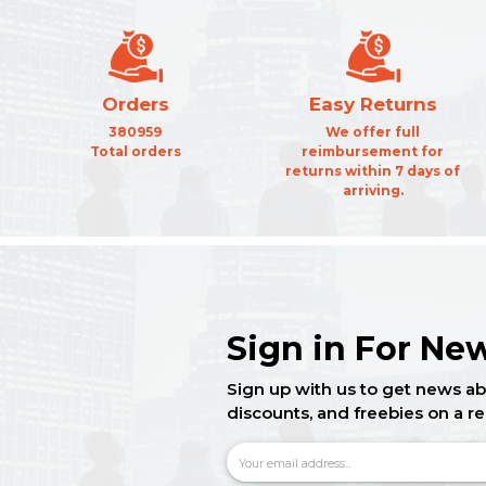
Orders
Easy Returns
380959
We offer full
Total orders
reimbursement for
returns within 7 days of
arriving.
Sign in For New
Sign up with us to get news ab
discounts, and freebies on a re