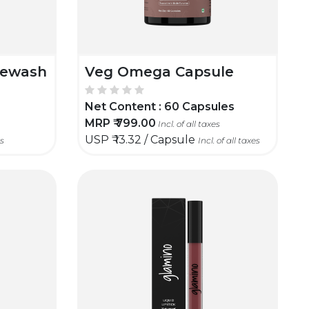
cewash
Veg Omega Capsule
Net Content :
60 Capsules
MRP ₹
799.00
Incl. of all taxes
USP ₹
13.32 / Capsule
es
Incl. of all taxes