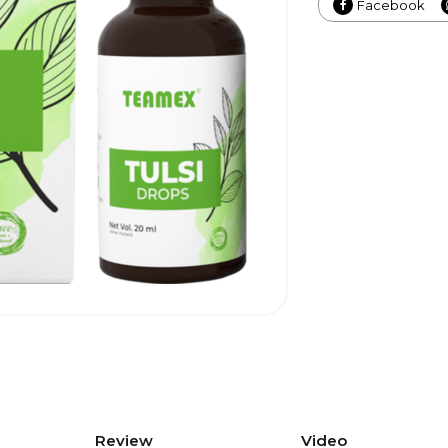
Facebook
Review
Video