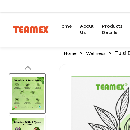
AVAILABLE DUE TO A TRADEMARK ISSUE. WE WILL PROV
(current)
Home
About
Products
Us
Details
>
>
Tulsi 
Home
Wellness