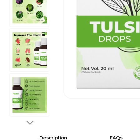
Description
FAQs