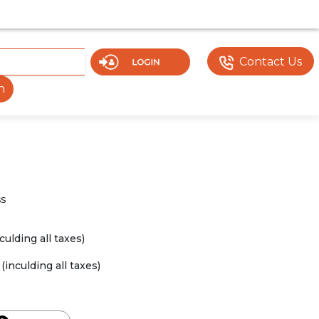
Y UNDER DEVELOPMENT. SOME DOCUMENTS OR FEATURES M
Contact Us
h
ss
nculding all taxes)
(inculding all taxes)