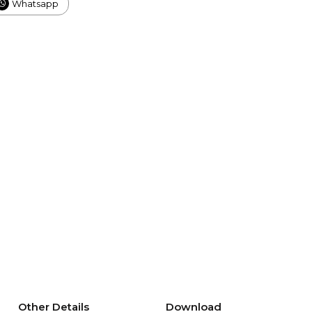
Whatsapp
Other Details
Download