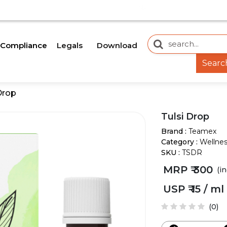
IDE AN UPDATE SOON.
OUR WEBSITE IS CURRENTL
Legals
Download
Compliance
Searc
Drop
Tulsi Drop
Brand :
Teamex
Category :
Wellne
SKU :
TSDR
MRP ₹
300
(i
USP ₹
15 / ml
(0)