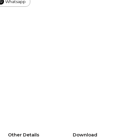
Whatsapp
Other Details
Download