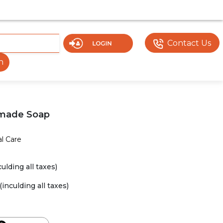
MENT. SOME DOCUMENTS OR FEATURES MAY NOT BE VISIBL
Contact Us
h
made Soap
l Care
culding all taxes)
(inculding all taxes)