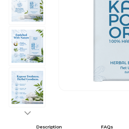
Description
FAQs