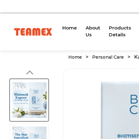
O A TRADEMARK ISSUE. WE WILL PROVIDE AN UPDATE S
(current)
Home
About
Products
Us
Details
>
>
K
Home
Personal Care