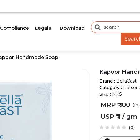
OON.
OUR WEBSITE IS CURRENTLY UNDER DEVELOP
Legals
Download
Compliance
Searc
apoor Handmade Soap
Kapoor Hand
Brand :
BellaCast
Category :
Persona
SKU :
KHS
MRP ₹
100
(in
USP ₹
1 / gm
(0)