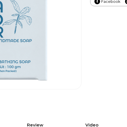
Facebook
Review
Video