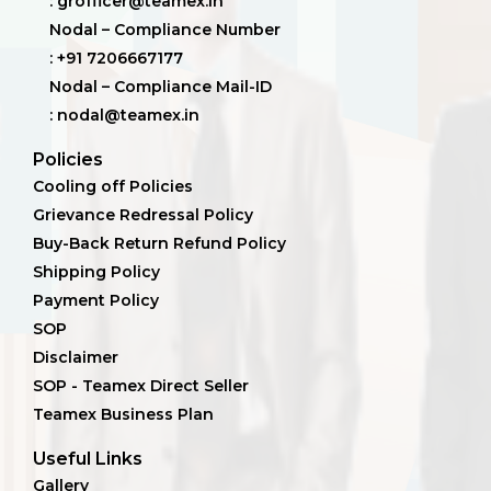
: grofficer@teamex.in
Nodal – Compliance Number
: +91 7206667177
Nodal – Compliance Mail-ID
: nodal@teamex.in
Policies
Cooling off Policies
Grievance Redressal Policy
Buy-Back Return Refund Policy
Shipping Policy
Payment Policy
SOP
Disclaimer
SOP - Teamex Direct Seller
Teamex Business Plan
Useful Links
Gallery