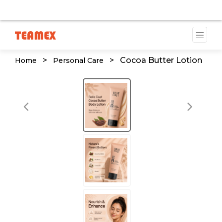
TE IS CURRENTLY UNDER DEVELOPMENT. SOME DOCUMENTS
>
>
Cocoa Butter Lotion
Home
Personal Care