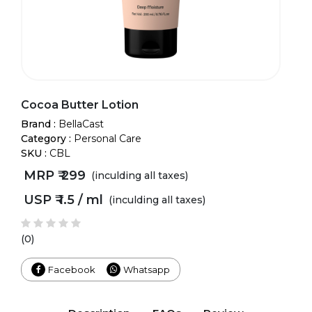
Cocoa Butter Lotion
Brand :
BellaCast
Category :
Personal Care
SKU :
CBL
MRP ₹
299
(inculding all taxes)
USP ₹
1.5 / ml
(inculding all taxes)
(0)
Facebook
Whatsapp