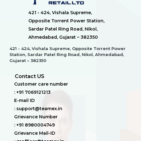
421 - 424, Vishala Supreme,
Opposite Torrent Power Station,
Sardar Patel Ring Road, Nikol,
Ahmedabad, Gujarat – 382350
421 - 424, Vishala Supreme, Opposite Torrent Power
Station, Sardar Patel Ring Road, Nikol, Ahmedabad,
Gujarat – 382350
Contact US
Customer care number
: +91 7069121213
E-mail ID
: support@teamex.in
Grievance Number
: +91 8980004749
Grievance Mail-ID