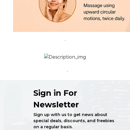
.
.
Sign in For
Newsletter
Sign up with us to get news about
special deals, discounts, and freebies
on a regular basis.