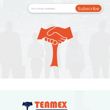
Subscribe