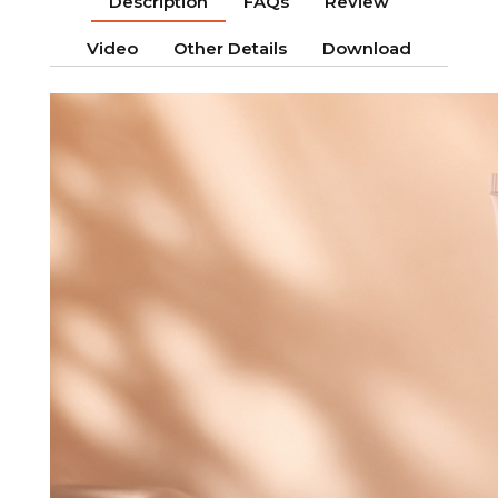
Description
FAQs
Review
Video
Other Details
Download