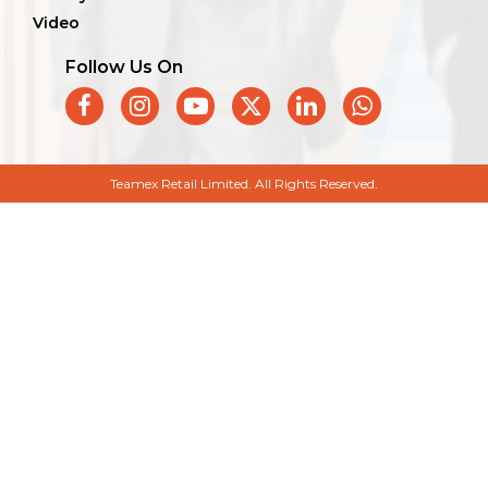
Video
Follow Us On
Teamex Retail Limited. All Rights Reserved.