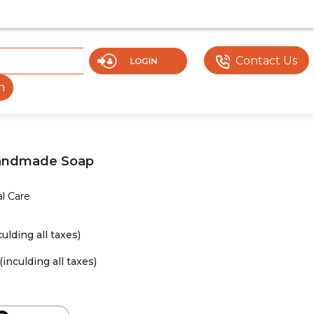
 UNDER DEVELOPMENT. SOME DOCUMENTS OR FEATURES MA
Contact Us
h
Handmade Soap
l Care
culding all taxes)
(inculding all taxes)