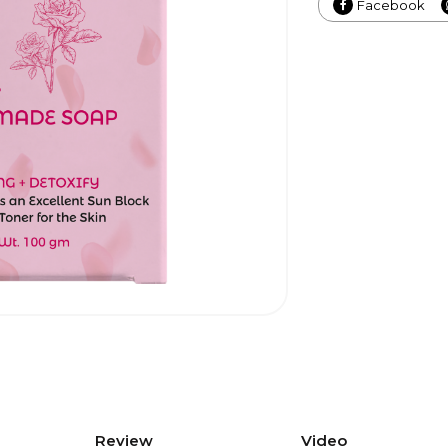
Facebook
Review
Video