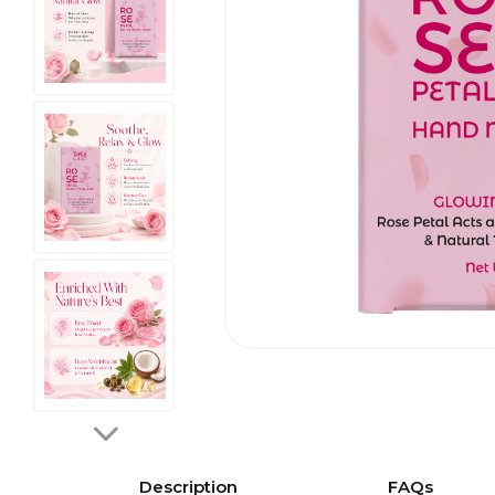
Description
FAQs