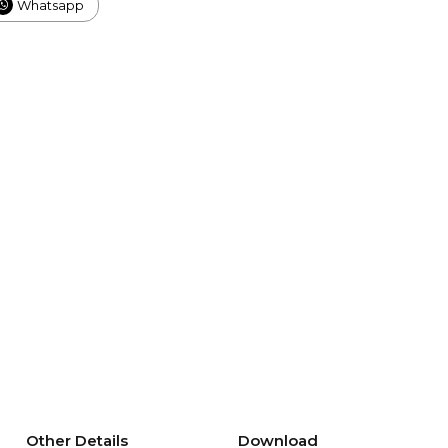
Whatsapp
Other Details
Download