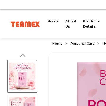
VAILABLE DUE TO A TRADEMARK ISSUE. WE WILL PROVID
(current)
Home
About
Products
Us
Details
>
>
R
Home
Personal Care