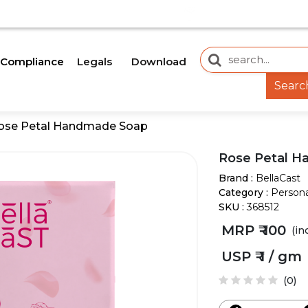
E AN UPDATE SOON.
OUR WEBSITE IS CURRENTLY
Legals
Download
Compliance
Searc
ose Petal Handmade Soap
Rose Petal 
Brand :
BellaCast
Category :
Persona
SKU :
368512
MRP ₹
100
(in
USP ₹
1 / gm
(0)