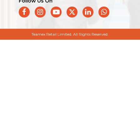
Follow Us On
Teamex Retail Limited. All Rights Reserved.