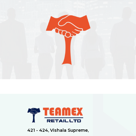
421 - 424, Vishala Supreme,