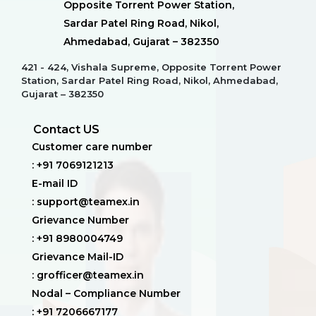
Opposite Torrent Power Station,
Sardar Patel Ring Road, Nikol,
Ahmedabad, Gujarat – 382350
421 - 424, Vishala Supreme, Opposite Torrent Power
Station, Sardar Patel Ring Road, Nikol, Ahmedabad,
Gujarat – 382350
Contact US
Customer care number
: +91 7069121213
E-mail ID
: support@teamex.in
Grievance Number
: +91 8980004749
Grievance Mail-ID
: grofficer@teamex.in
Nodal – Compliance Number
: +91 7206667177