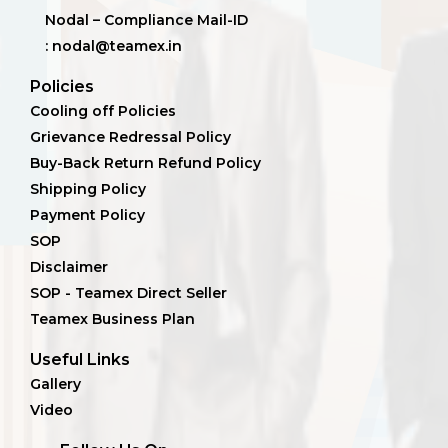
Nodal – Compliance Mail-ID
: nodal@teamex.in
Policies
Cooling off Policies
Grievance Redressal Policy
Buy-Back Return Refund Policy
Shipping Policy
Payment Policy
SOP
Disclaimer
SOP - Teamex Direct Seller
Teamex Business Plan
Useful Links
Gallery
Video