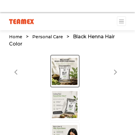
AILABLE DUE TO A TRADEMARK ISSUE. WE WILL PROVID
>
>
Black Henna Hair
Home
Personal Care
Color