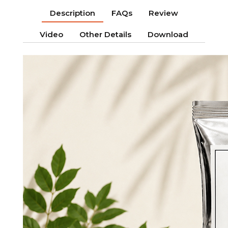
Description
FAQs
Review
Video
Other Details
Download