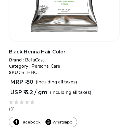
Black Henna Hair Color
Brand :
BellaCast
Category :
Personal Care
SKU :
BLHHCL
MRP ₹
80
(inculding all taxes)
USP ₹
3.2 / gm
(inculding all taxes)
(0)
Facebook
Whatsapp