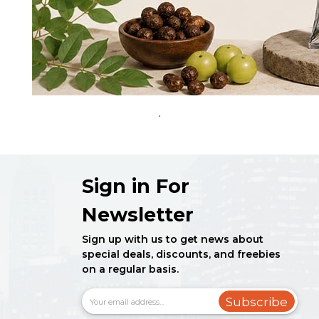
.
Sign in For
Newsletter
Sign up with us to get news about
special deals, discounts, and freebies
on a regular basis.
Subscribe