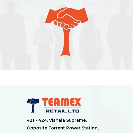
421 - 424, Vishala Supreme,
Opposite Torrent Power Station,