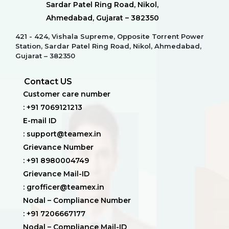
Sardar Patel Ring Road, Nikol,
Ahmedabad, Gujarat – 382350
421 - 424, Vishala Supreme, Opposite Torrent Power
Station, Sardar Patel Ring Road, Nikol, Ahmedabad,
Gujarat – 382350
Contact US
Customer care number
: +91 7069121213
E-mail ID
: support@teamex.in
Grievance Number
: +91 8980004749
Grievance Mail-ID
: grofficer@teamex.in
Nodal – Compliance Number
: +91 7206667177
Nodal – Compliance Mail-ID