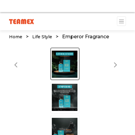
VAILABLE DUE TO A TRADEMARK ISSUE. WE WILL PROVID
>
>
Emperor Fragrance
Home
Life Style