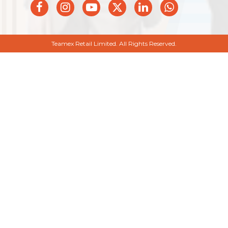
Teamex Retail Limited. All Rights Reserved.