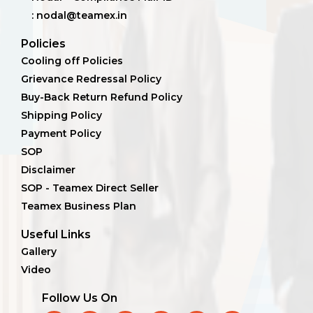
: nodal@teamex.in
Policies
Cooling off Policies
Grievance Redressal Policy
Buy-Back Return Refund Policy
Shipping Policy
Payment Policy
SOP
Disclaimer
SOP - Teamex Direct Seller
Teamex Business Plan
Useful Links
Gallery
Video
Follow Us On