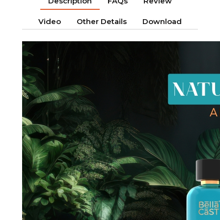
Description
FAQs
Review
Video
Other Details
Download