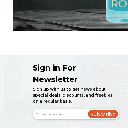
.
Sign in For
Newsletter
Sign up with us to get news about
special deals, discounts, and freebies
on a regular basis.
Subscribe