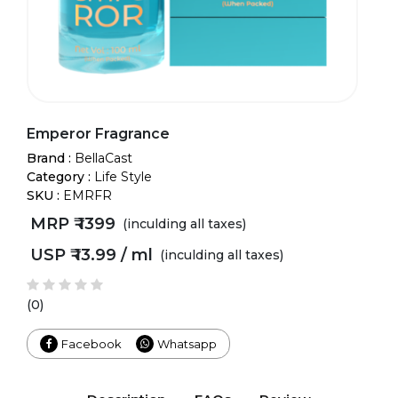
Emperor Fragrance
Brand :
BellaCast
Category :
Life Style
SKU :
EMRFR
MRP ₹
1399
(inculding all taxes)
USP ₹
13.99 / ml
(inculding all taxes)
(0)
Facebook
Whatsapp