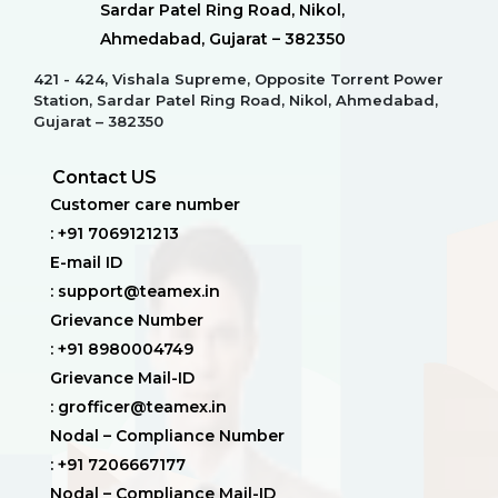
Sardar Patel Ring Road, Nikol,
Ahmedabad, Gujarat – 382350
421 - 424, Vishala Supreme, Opposite Torrent Power
Station, Sardar Patel Ring Road, Nikol, Ahmedabad,
Gujarat – 382350
Contact US
Customer care number
: +91 7069121213
E-mail ID
: support@teamex.in
Grievance Number
: +91 8980004749
Grievance Mail-ID
: grofficer@teamex.in
Nodal – Compliance Number
: +91 7206667177
Nodal – Compliance Mail-ID