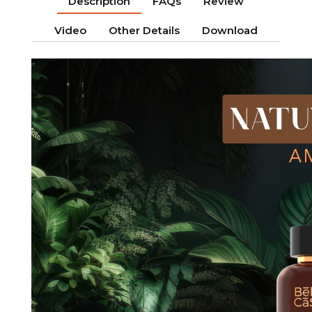
Description
FAQs
Review
Video
Other Details
Download