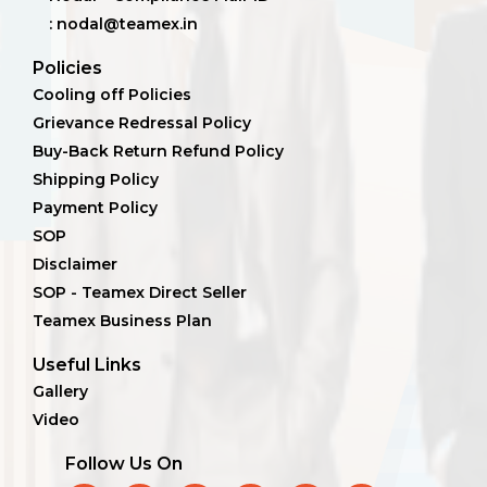
: nodal@teamex.in
Policies
Cooling off Policies
Grievance Redressal Policy
Buy-Back Return Refund Policy
Shipping Policy
Payment Policy
SOP
Disclaimer
SOP - Teamex Direct Seller
Teamex Business Plan
Useful Links
Gallery
Video
Follow Us On