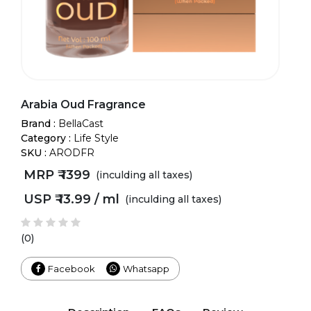
Arabia Oud Fragrance
Brand :
BellaCast
Category :
Life Style
SKU :
ARODFR
MRP ₹
1399
(inculding all taxes)
USP ₹
13.99 / ml
(inculding all taxes)
(0)
Facebook
Whatsapp