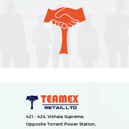
421 - 424, Vishala Supreme,
Opposite Torrent Power Station,