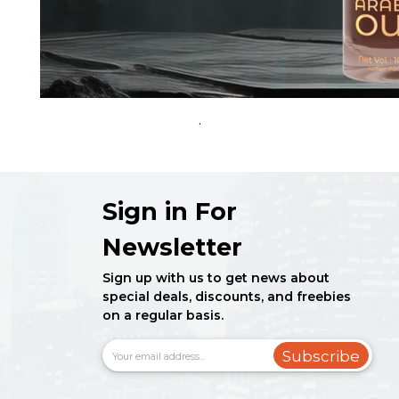
.
Sign in For
Newsletter
Sign up with us to get news about
special deals, discounts, and freebies
on a regular basis.
Subscribe