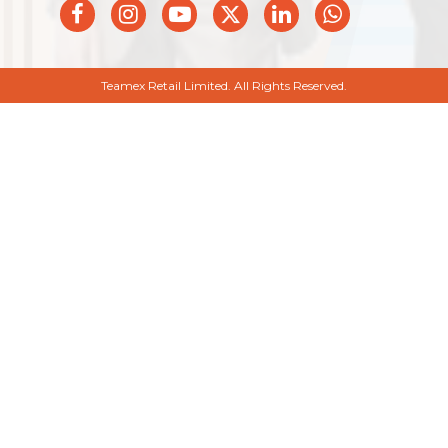
Teamex Retail Limited. All Rights Reserved.