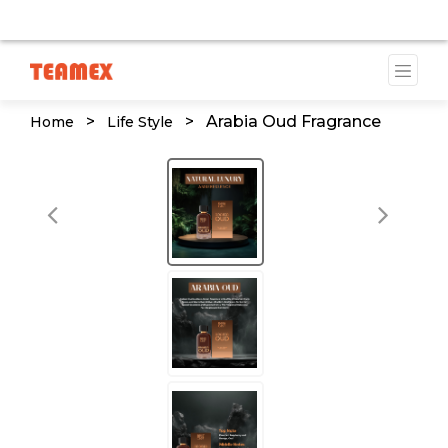
AILABLE DUE TO A TRADEMARK ISSUE. WE WILL PROVID
>
>
Arabia Oud Fragrance
Home
Life Style