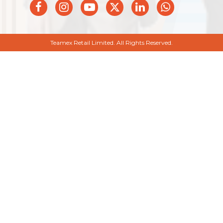
Teamex Retail Limited. All Rights Reserved.