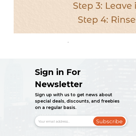
.
Sign in For
Newsletter
Sign up with us to get news about
special deals, discounts, and freebies
on a regular basis.
Subscribe