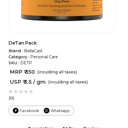
DeTan Pack
Brand :
BellaCast
Category :
Personal Care
SKU :
DETP
MRP ₹
350
(inculding all taxes)
USP ₹
3.5 / gm
(inculding all taxes)
(0)
Facebook
Whatsapp