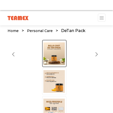
VAILABLE DUE TO A TRADEMARK ISSUE. WE WILL PROVID
>
>
DeTan Pack
Home
Personal Care