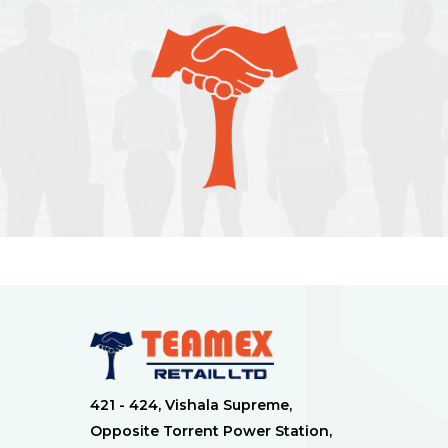
421 - 424, Vishala Supreme,
Opposite Torrent Power Station,