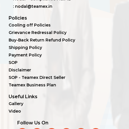
: nodal@teamex.in
Policies
Cooling off Policies
Grievance Redressal Policy
Buy-Back Return Refund Policy
Shipping Policy
Payment Policy
SOP
Disclaimer
SOP - Teamex Direct Seller
Teamex Business Plan
Useful Links
Gallery
Video
Follow Us On