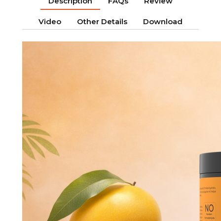
Description
FAQs
Review
Video
Other Details
Download