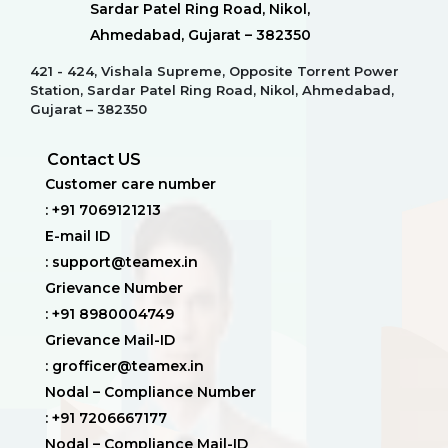
Sardar Patel Ring Road, Nikol,
Ahmedabad, Gujarat – 382350
421 - 424, Vishala Supreme, Opposite Torrent Power
Station, Sardar Patel Ring Road, Nikol, Ahmedabad,
Gujarat – 382350
Contact US
Customer care number
: +91 7069121213
E-mail ID
: support@teamex.in
Grievance Number
: +91 8980004749
Grievance Mail-ID
: grofficer@teamex.in
Nodal – Compliance Number
: +91 7206667177
Nodal – Compliance Mail-ID