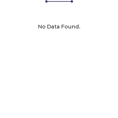
No Data Found.